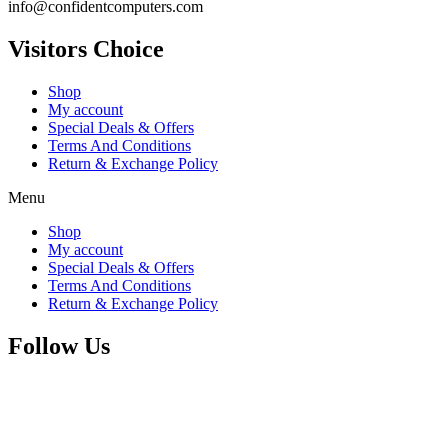
info@confidentcomputers.com
Visitors Choice
Shop
My account
Special Deals & Offers
Terms And Conditions
Return & Exchange Policy
Menu
Shop
My account
Special Deals & Offers
Terms And Conditions
Return & Exchange Policy
Follow Us