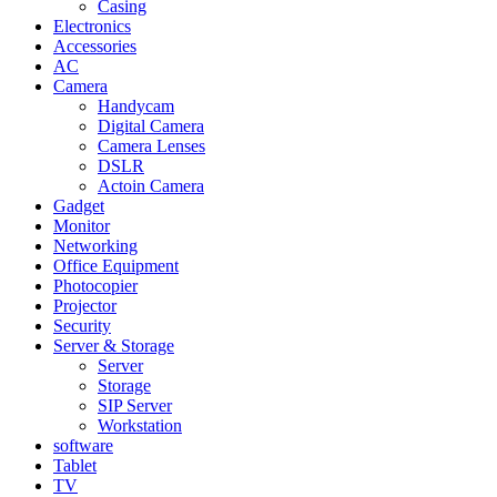
Casing
Electronics
Accessories
AC
Camera
Handycam
Digital Camera
Camera Lenses
DSLR
Actoin Camera
Gadget
Monitor
Networking
Office Equipment
Photocopier
Projector
Security
Server & Storage
Server
Storage
SIP Server
Workstation
software
Tablet
TV