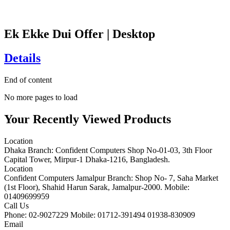
Ek Ekke Dui Offer | Desktop
Details
End of content
No more pages to load
Your Recently Viewed Products
Location
Dhaka Branch: Confident Computers Shop No-01-03, 3th Floor
Capital Tower, Mirpur-1 Dhaka-1216, Bangladesh.
Location
Confident Computers Jamalpur Branch: Shop No- 7, Saha Market
(1st Floor), Shahid Harun Sarak, Jamalpur-2000. Mobile:
01409699959
Call Us
Phone: 02-9027229 Mobile: 01712-391494 01938-830909
Email