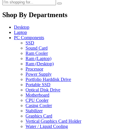
Shop By Departments
Desktop
Laptop
PC Components
SSD
Sound Card
Ram Cooler
Ram (Laptop)
Ram (Desktop)
Processor
Power Supply
Portfolio Harddisk Drive
Portable SSD
Optical Disk Drive
Motherboard
CPU Cooler
Casing Cooler
Stabilizer
Graphics Card
Vertical Graphics Card Holder
Water / Liquid Cooling