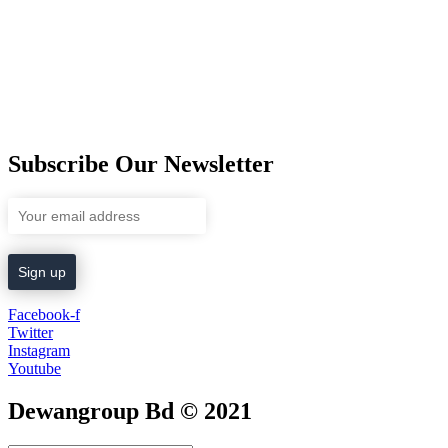
Subscribe Our Newsletter
Facebook-f
Twitter
Instagram
Youtube
Dewangroup Bd © 2021