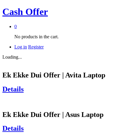
Cash Offer
0
No products in the cart.
Log in
Register
Loading...
Ek Ekke Dui Offer | Avita Laptop
Details
Ek Ekke Dui Offer | Asus Laptop
Details