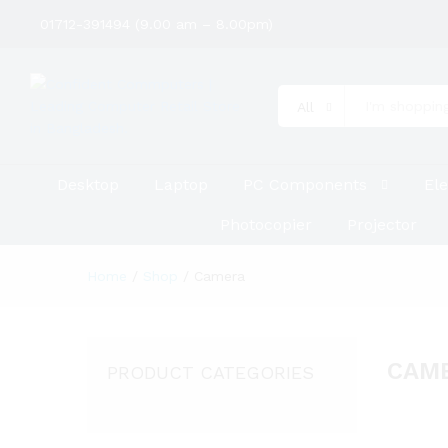
01712-391494 (9.00 am – 8.00pm)
All
Desktop
Laptop
PC Components
Ele
Photocopier
Projector
Home
/
Shop
/
Camera
CAM
PRODUCT CATEGORIES