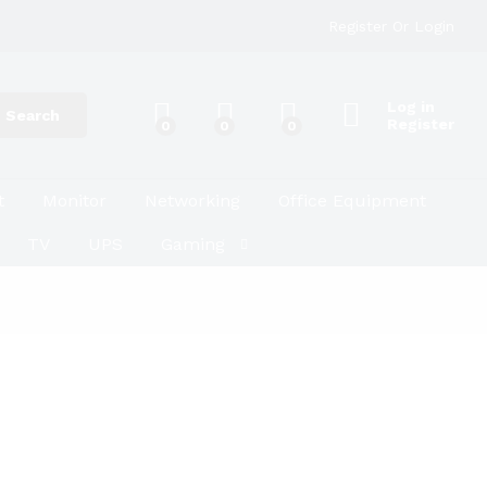
Register
Or
Login
Log in
Search
Register
0
0
0
t
Monitor
Networking
Office Equipment
TV
UPS
Gaming