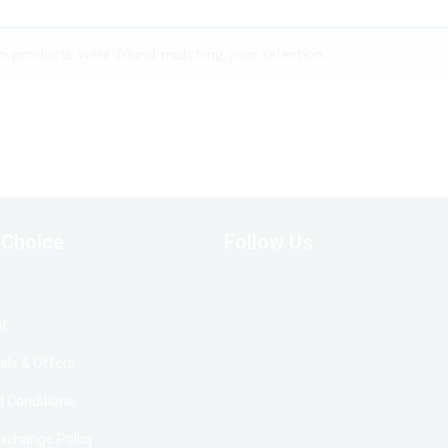
o products were found matching your selection.
 Choice
Follow Us
t
als & Offers
 Conditions
Exchange Policy