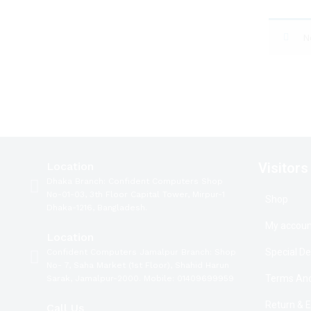
N
Location
Visitors
Dhaka Branch: Confident Computers Shop
No-01-03, 3th Floor Capital Tower, Mirpur-1
Shop
Dhaka-1216, Bangladesh.
My accoun
Location
Special De
Confident Computers Jamalpur Branch: Shop
No- 7, Saha Market (1st Floor), Shahid Harun
Terms And
Sarak, Jamalpur-2000. Mobile: 01409699959
Return & 
Call Us