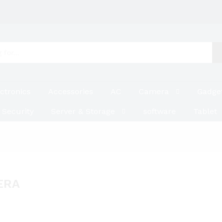
ctronics
Accessories
AC
Camera
Gadge
Security
Server & Storage
software
Tablet
ERA