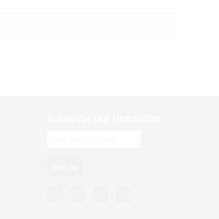
Subscribe Our Newsletter