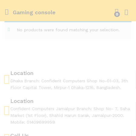
Gaming console
0
No products were found matching your selection.
Location
Dhaka Branch: Confident Computers Shop No-01-03, 3th
Floor Capital Tower, Mirpur-1 Dhaka-1216, Bangladesh.
Location
Confident Computers Jamalpur Branch: Shop No- 7, Saha
Market (1st Floor), Shahid Harun Sarak, Jamalpur-2000.
Mobile: 01409699959
Call Us