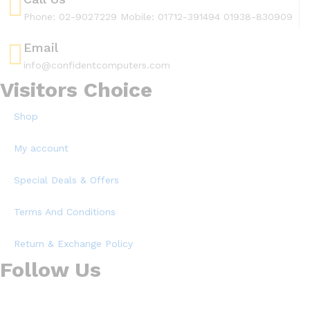
Phone: 02-9027229 Mobile: 01712-391494 01938-830909
Email
info@confidentcomputers.com
Visitors Choice
Shop
My account
Special Deals & Offers
Terms And Conditions
Return & Exchange Policy
Follow Us