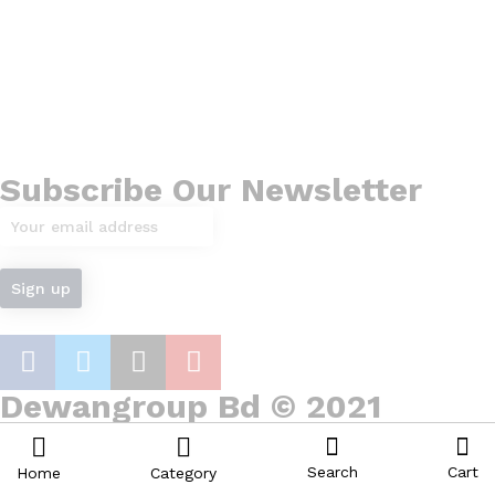
Subscribe Our Newsletter
Dewangroup Bd © 2021
Search
Cart
Home
Category