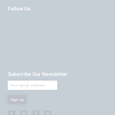
Follow Us
Subscribe Our Newsletter