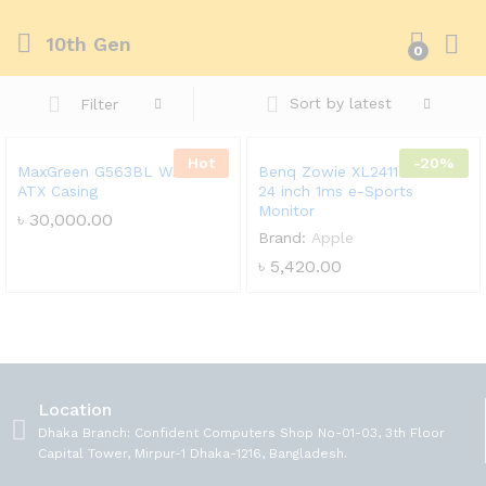
10th Gen
0
Sort by latest
Filter
Hot
-20%
MaxGreen G563BL Window
Benq Zowie XL2411P 144Hz
ATX Casing
24 inch 1ms e-Sports
Monitor
৳
30,000.00
Brand:
Apple
৳
5,420.00
Location
Dhaka Branch: Confident Computers Shop No-01-03, 3th Floor
Capital Tower, Mirpur-1 Dhaka-1216, Bangladesh.