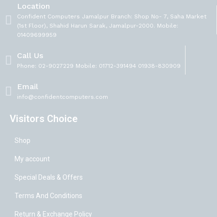
Location
Confident Computers Jamalpur Branch: Shop No- 7, Saha Market
(1st Floor), Shahid Harun Sarak, Jamalpur-2000. Mobile:
01409699959
Call Us
Phone: 02-9027229 Mobile: 01712-391494 01938-830909
Email
info@confidentcomputers.com
Visitors Choice
Shop
My account
Special Deals & Offers
Terms And Conditions
Return & Exchange Policy