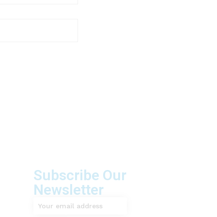
Subscribe Our
Newsletter