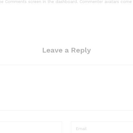
 the Comments screen in the dashboard. Commenter avatars com
Leave a Reply