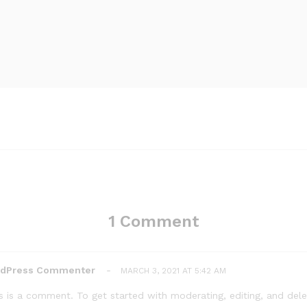
1 Comment
rdPress Commenter
-
MARCH 3, 2021 AT 5:42 AM
his is a comment. To get started with moderating, editing, and de