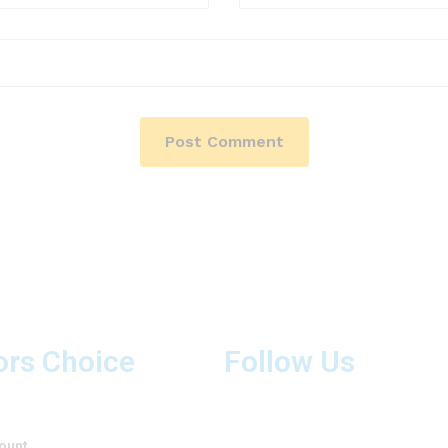
ors Choice
Follow Us
ount