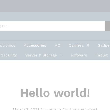
ctronics
Accessories
AC
Camera
Gadge
Security
Server & Storage
software
Tablet
Hello world!
March 3, 2021
/
by
admin
/
in
Uncategorized