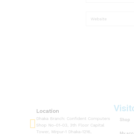
Visit
Location
Dhaka Branch: Confident Computers
Shop
Shop No-01-03, 3th Floor Capital
Tower, Mirpur-1 Dhaka-1216,
My acc