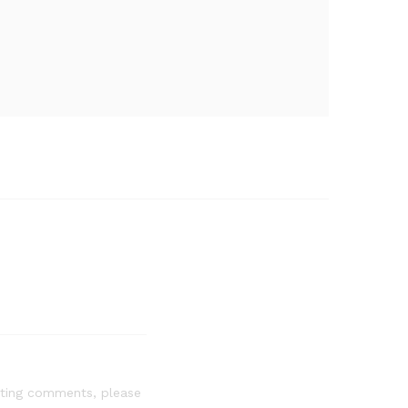
leting comments, please