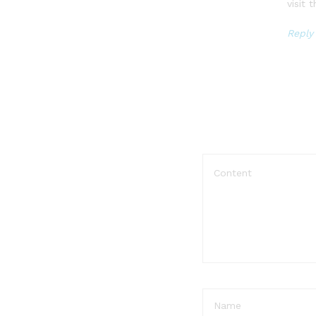
visit
Reply