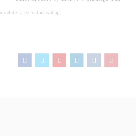
 delete it, then start writing!