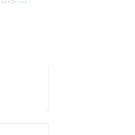
e from
Gravatar
.