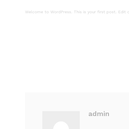
Welcome to WordPress. This is your first post. Edit or
admin