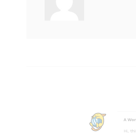
A Wo
Hi, t