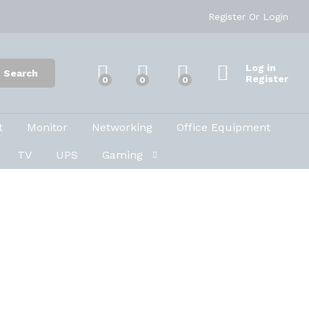
Register
Or
Login
Log in
Search
Register
0
0
0
t
Monitor
Networking
Office Equipment
TV
UPS
Gaming