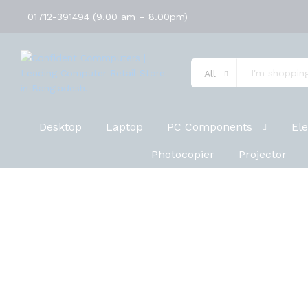
01712-391494 (9.00 am – 8.00pm)
All
Desktop
Laptop
PC Components
Ele
Photocopier
Projector